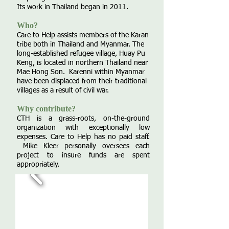
Its work in Thailand began in 2011.
Who?
Care to Help assists members of the Karan
tribe both in Thailand and Myanmar. The
long-established refugee village, Huay Pu
Keng, is located in northern Thailand near
Mae Hong Son. Karenni within Myanmar
have been displaced from their traditional
villages as a result of civil war.
Why contribute?
CTH is a grass-roots, on-the-ground
organization with exceptionally low
expenses. Care to Help has no paid staff.
Mike Kleer personally oversees each
project to insure funds are spent
appropriately.