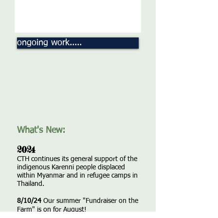
ongoing work.....
What's New:
2024
CTH continues its general support of the
indigenous Karenni people displaced
within Myanmar and in refugee camps in
Thailand.
8/10/24
Our summer "Fundraiser on the
Farm" is on for August!