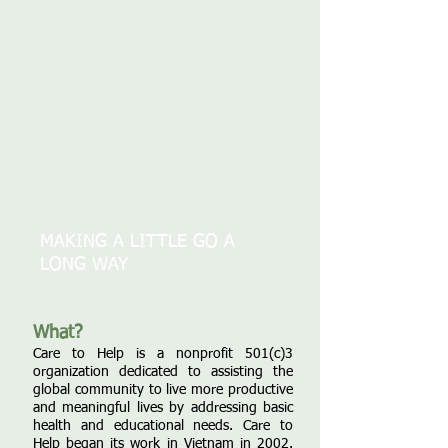
MAKING A LITTLE GO A
LONG WAY
What?
Care to Help is a nonprofit 501(c)3
organization dedicated to assisting the
global community to live more productive
and meaningful lives by addressing basic
health and educational needs. Care to
Help began its work in Vietnam in 2002.