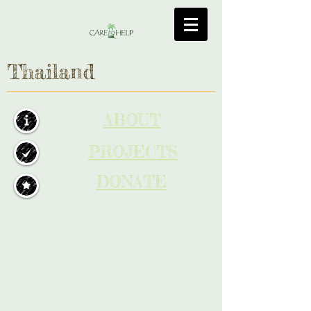
Thailand
ABOUT
PROJECTS
DONATE